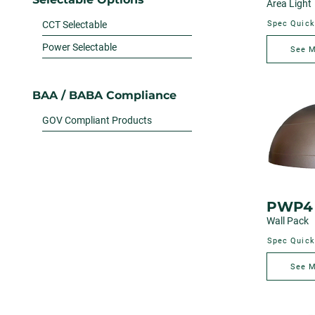
Area Light
CCT Selectable
Spec Quick
Power Selectable
See 
BAA / BABA Compliance
GOV Compliant Products
PWP4
Wall Pack
Spec Quick
See 