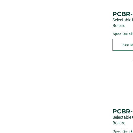
PCBR-
Selectable
Bollard
Spec Quick
See 
PCBR
Selectable
Bollard
Spec Quick