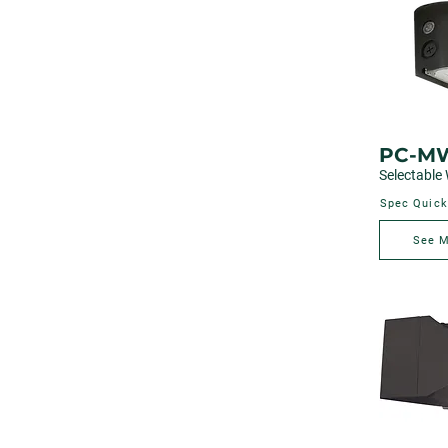
PC-M
Selectable 
Spec Quick
See 