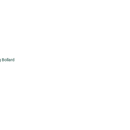
 Bollard