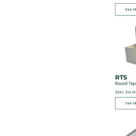
See 
RTS
Round Tape
Spec Quick
See 