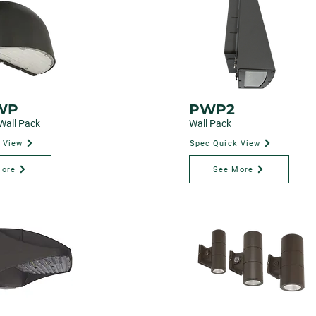
WP
PWP2
Wall Pack
Wall Pack
 View
Spec Quick View
More
See More