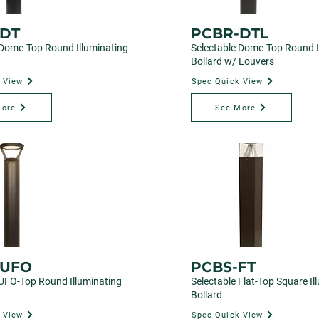
DT
PCBR-DTL
 Dome-Top Round Illuminating
Selectable Dome-Top Round I
Bollard w/ Louvers
 View
Spec Quick View
More
See More
-UFO
PCBS-FT
 UFO-Top Round Illuminating
Selectable Flat-Top Square Il
Bollard
 View
Spec Quick View