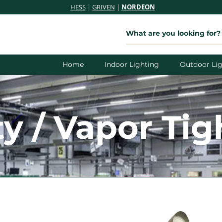
HESS
|
GRIVEN
|
NORDEON
Home
Indoor Lighting
Outdoor Lig
ty / Vapor Tig