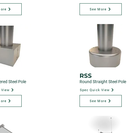
More
See More
RSS
red Steel Pole
Round Straight Steel Pole
 View
Spec Quick View
More
See More