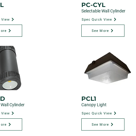
L
PC-CYL
Selectable Wall Cylinder
 View
Spec Quick View
More
See More
-D
PCL1
Wall Cylinder
Canopy Light
 View
Spec Quick View
More
See More