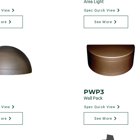
Area Light
 View
Spec Quick View
More
See More
PWP3
Wall Pack
 View
Spec Quick View
More
See More