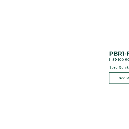
PBR1-
Flat-Top Ro
Spec Quick
See 