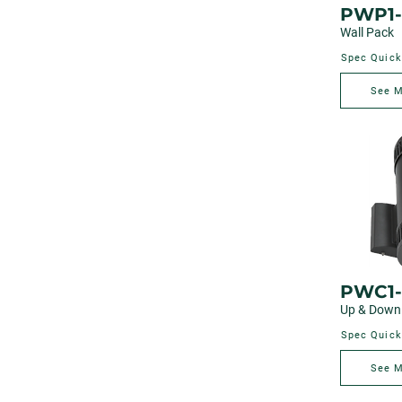
PWP1-
Wall Pack
Spec Quick
See 
PWC1
Up & Down 
Spec Quick
See 