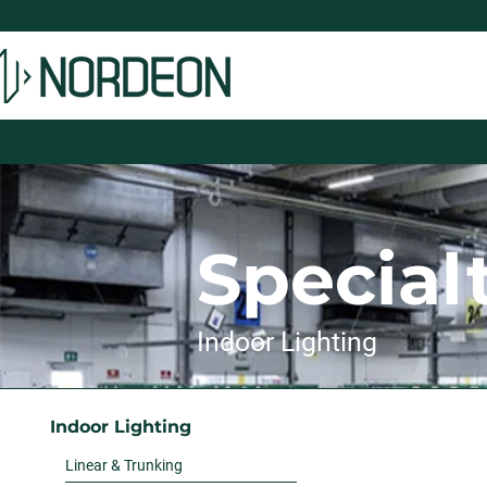
Special
Indoor Lighting
Indoor Lighting
Linear & Trunking