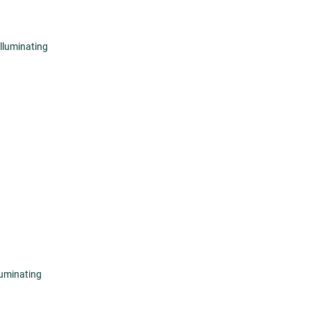
lluminating
luminating