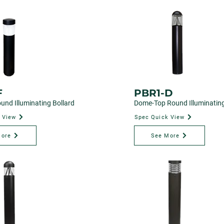
F
PBR1-D
und Illuminating Bollard
Dome-Top Round Illuminating
 View
Spec Quick View
More
See More