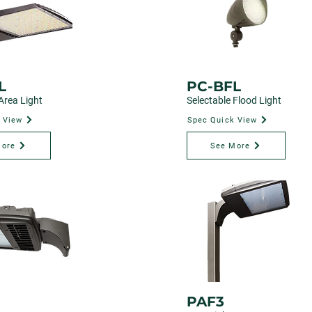
L
PC-BFL
Area Light
Selectable Flood Light
 View
Spec Quick View
More
See More
PAF3