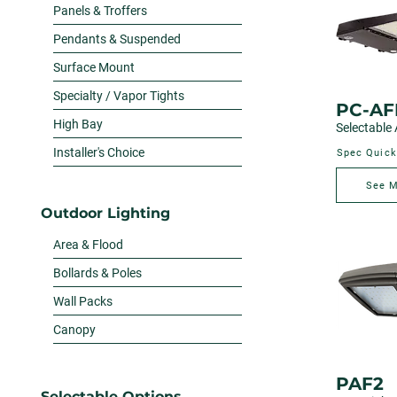
Panels & Troffers
Pendants & Suspended
Surface Mount
Specialty / Vapor Tights
PC-AF
High Bay
Selectable 
Installer's Choice
Spec Quick
See 
Outdoor Lighting
Area & Flood
Bollards & Poles
Wall Packs
Canopy
PAF2
Selectable Options