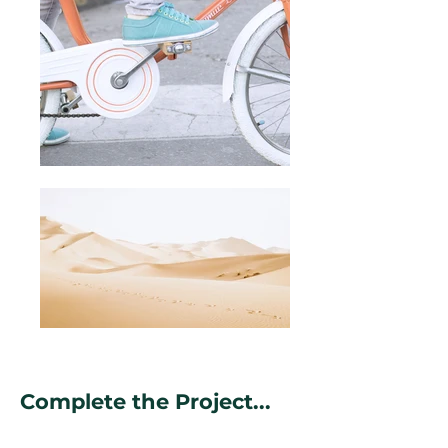
Complete the Project...