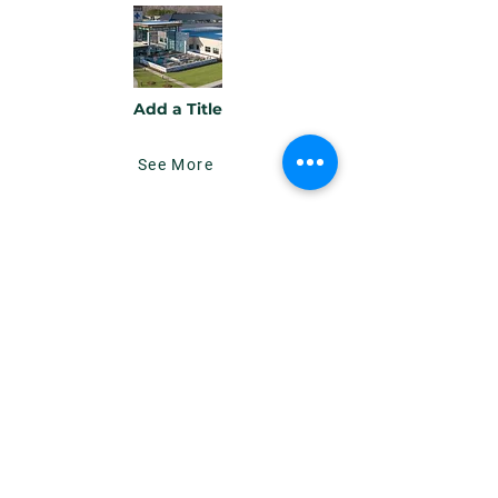
Add a Title
See More
Add a Title
Button