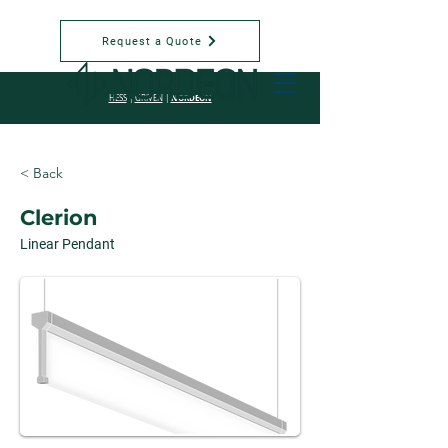
Request a Quote
NORDEON
HESS
|
GRIVEN
|
< Back
Clerion
Linear Pendant