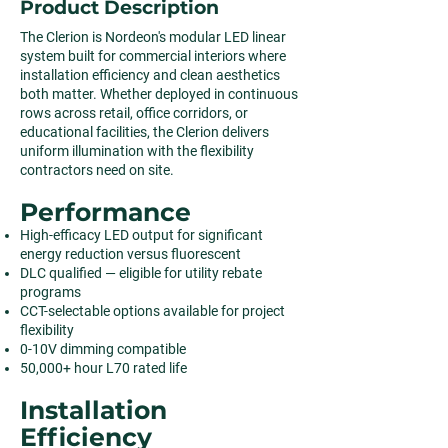
Product Description
The Clerion is Nordeon's modular LED linear
system built for commercial interiors where
installation efficiency and clean aesthetics
both matter. Whether deployed in continuous
rows across retail, office corridors, or
educational facilities, the Clerion delivers
uniform illumination with the flexibility
contractors need on site.
Performance
High-efficacy LED output for significant
energy reduction versus fluorescent
DLC qualified — eligible for utility rebate
programs
CCT-selectable options available for project
flexibility
0-10V dimming compatible
50,000+ hour L70 rated life
Installation
Efficiency