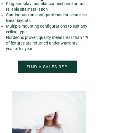
Plug-and-play modular connections for fast,
reliable site installation
Continuous run configurations for seamless
linear layouts
Multiple mounting configurations to suit any
ceiling type
Nordeon's proven quality means less than 1%
of fixtures are returned under warranty —
year after year.
FIND A SALES REP