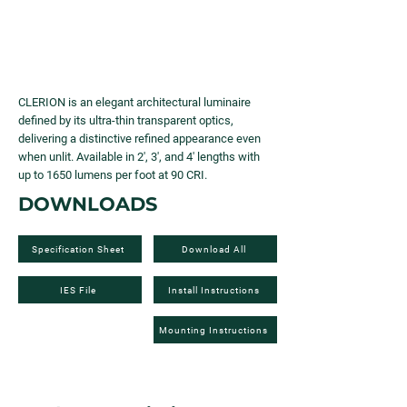
CLERION is an elegant architectural luminaire
defined by its ultra-thin transparent optics,
delivering a distinctive refined appearance even
when unlit. Available in 2', 3', and 4' lengths with
up to 1650 lumens per foot at 90 CRI.
DOWNLOADS
Specification Sheet
Download All
IES File
Install Instructions
Mounting Instructions