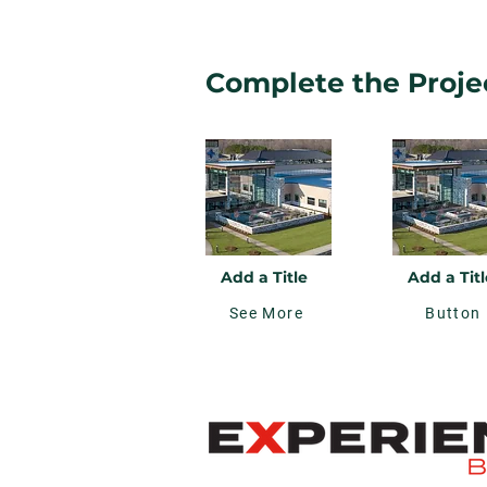
Complete the Projec
Add a Title
Add a Titl
See More
Button