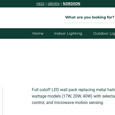
HESS
|
GRIVEN
|
NORDEON
Home
Indoor Lighting
Outdoor Lig
Full cutoff LED wall pack replacing metal hal
wattage models (17W, 20W, 40W) with selectab
control, and microwave motion sensing.