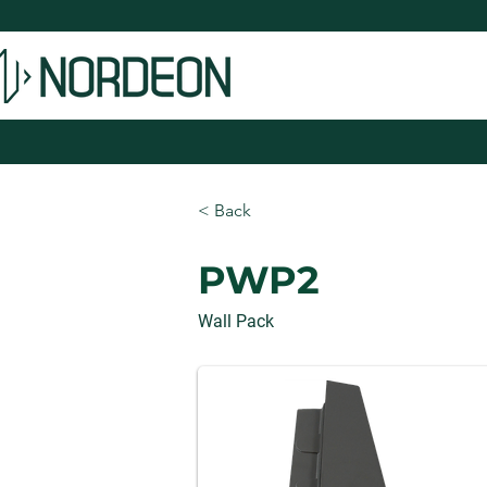
< Back
PWP2
Wall Pack