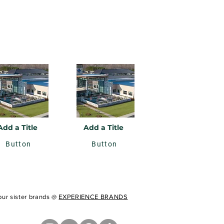
Add a Title
Add a Title
Button
Button
 our sister brands @
EXPERIENCE BRANDS