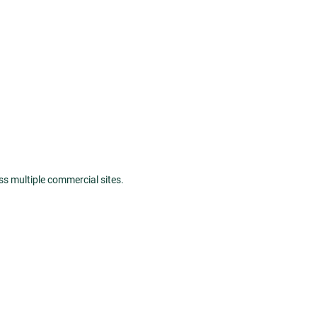
oss multiple commercial sites.