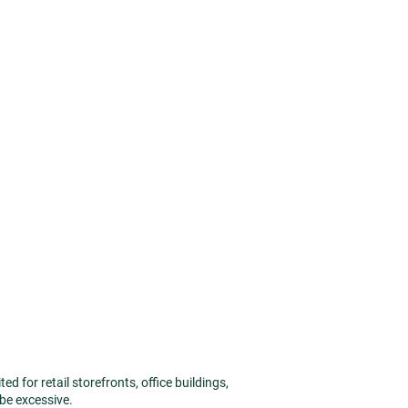
 for retail storefronts, office buildings,
 be excessive.