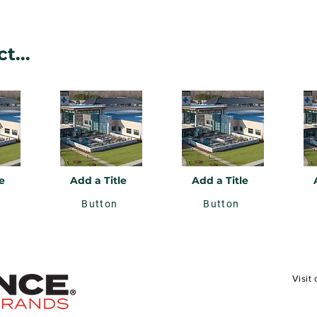
t...
e
Add a Title
Add a Title
Button
Button
Visit