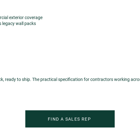
ial exterior coverage
s legacy wall packs
ock, ready to ship. The practical specification for contractors working acr
FIND A SALES REP