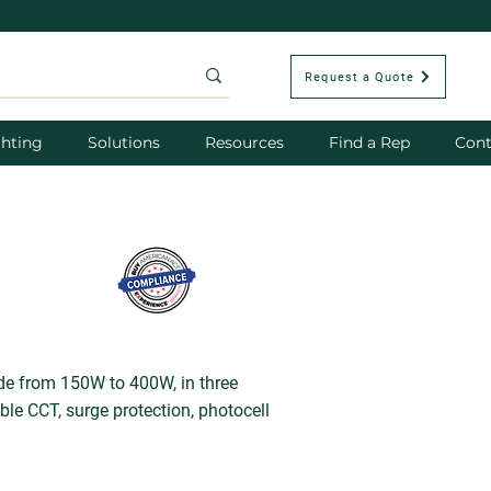
Request a Quote
hting
Solutions
Resources
Find a Rep
Cont
ide from 150W to 400W, in three
le CCT, surge protection, photocell