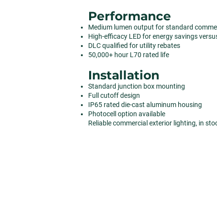
Performance
Medium lumen output for standard commerc
High-efficacy LED for energy savings versu
DLC qualified for utility rebates
50,000+ hour L70 rated life
Installation
Standard junction box mounting
Full cutoff design
IP65 rated die-cast aluminum housing
Photocell option available
Reliable commercial exterior lighting, in st