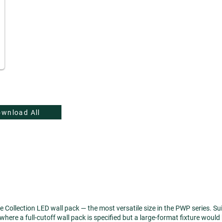
wnload All
llection LED wall pack — the most versatile size in the PWP series. Suited
here a full-cutoff wall pack is specified but a large-format fixture would