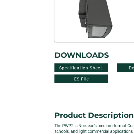
DOWNLOADS
Specification Sheet
Do
IES File
Product Description
The PWP2 is Nordeon's medium-format Core Co
schools, and light commercial applications w