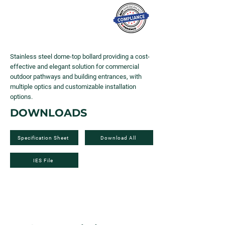
Stainless steel dome-top bollard providing a cost-
effective and elegant solution for commercial
outdoor pathways and building entrances, with
multiple optics and customizable installation
options.
DOWNLOADS
Specification Sheet
Download All
IES File