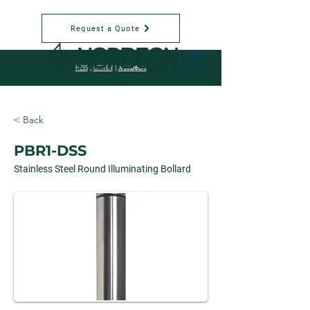
Request a Quote
NORDEON
HESS
|
GRIVEN
|
< Back
PBR1-DSS
Stainless Steel Round Illuminating Bollard