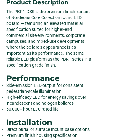
Product Description
The PBR1-DSS is the premium finish variant
of Nordeon's Core Collection round LED
bollard — featuring an elevated material
specification suited for higher-end
commercial site environments, corporate
campuses, and mixed-use developments
where the bollard's appearance is as
important as its performance. The same
reliable LED platform as the PBR1 series in a
specification-grade finish.
Performance
Side-emission LED output for consistent
pedestrian-scale illumination
High-efficacy LED for energy savings over
incandescent and halogen bollards
50,000+ hour L70 rated life
Installation
Direct burial or surface mount base options
Premium finish housing specification