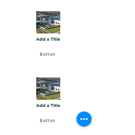
Add a Title
Button
Add a Title
Button