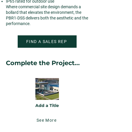
IP65 rated for outdoor use
Where commercial site design demands a
bollard that elevates the environment, the
PBR1-DSS delivers both the aesthetic and the
performance.
FIND A SALES REP
Complete the Project...
Add a Title
See More