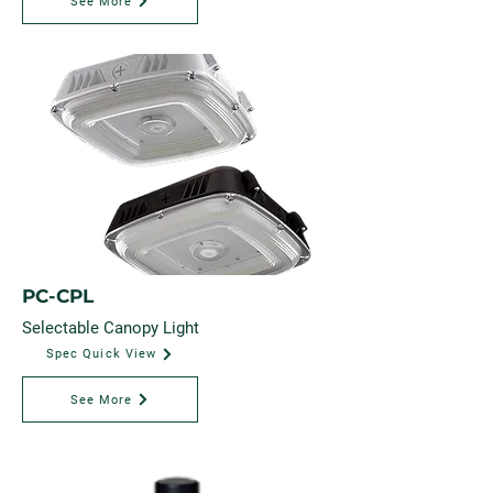
See More
PC-CPL
Selectable Canopy Light
Spec Quick View
See More