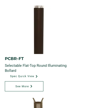
PCBR-FT
Selectable Flat-Top Round Illuminating
Bollard
Spec Quick View
See More