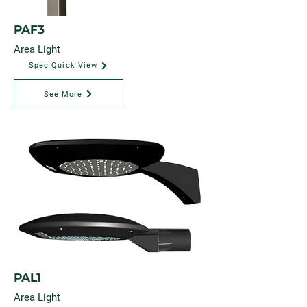
PAF3
Area Light
Spec Quick View
See More
PAL1
Area Light