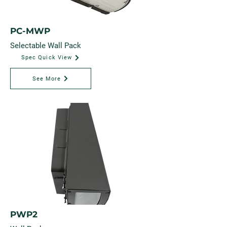
PC-MWP
Selectable Wall Pack
Spec Quick View
See More
PWP2