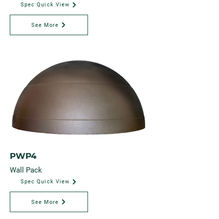
Spec Quick View
See More
PWP4
Wall Pack
Spec Quick View
See More