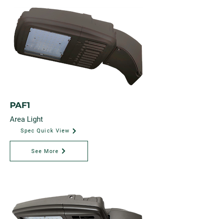
PAF1
Area Light
Spec Quick View
See More