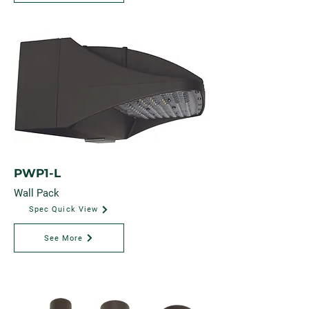
PWP1-L
Wall Pack
Spec Quick View
See More