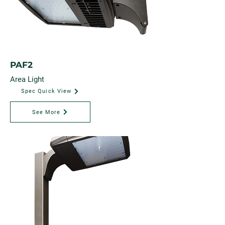
PAF2
Area Light
Spec Quick View
See More