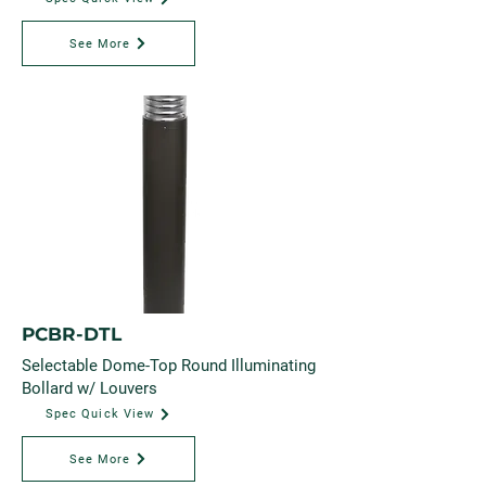
See More
PCBR-DTL
Selectable Dome-Top Round Illuminating
Bollard w/ Louvers
Spec Quick View
See More