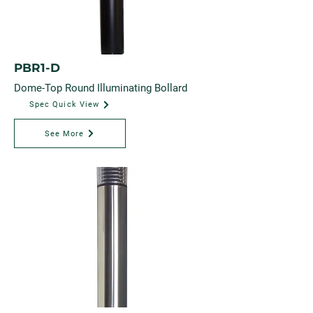
PBR1-D
Dome-Top Round Illuminating Bollard
Spec Quick View
See More