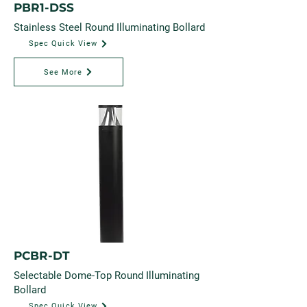
PBR1-DSS
Stainless Steel Round Illuminating Bollard
Spec Quick View
See More
PCBR-DT
Selectable Dome-Top Round Illuminating
Bollard
Spec Quick View