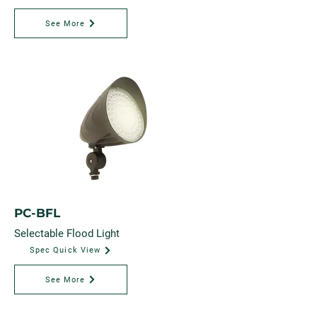
See More
PC-BFL
Selectable Flood Light
Spec Quick View
See More