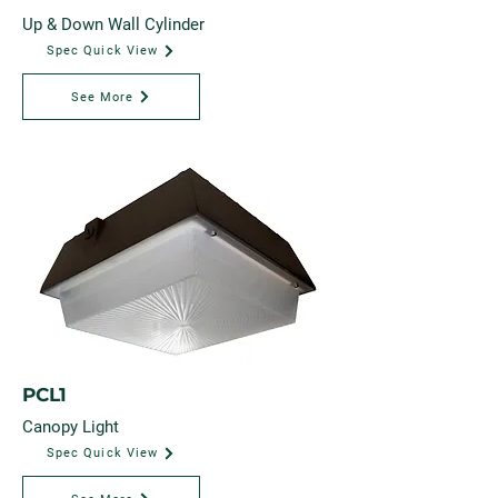
Up & Down Wall Cylinder
Spec Quick View
See More
PCL1
Canopy Light
Spec Quick View