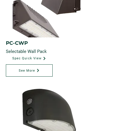
PC-CWP
Selectable Wall Pack
Spec Quick View
See More