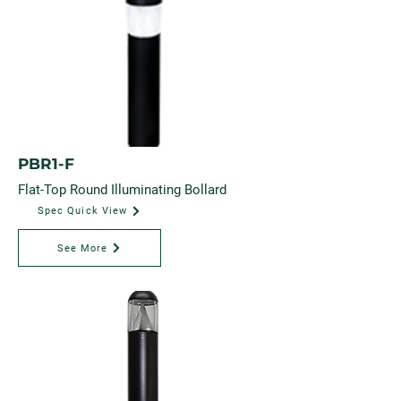
PBR1-F
Flat-Top Round Illuminating Bollard
Spec Quick View
See More