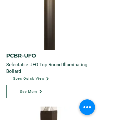
PCBR-UFO
Selectable UFO-Top Round Illuminating
Bollard
Spec Quick View
See More