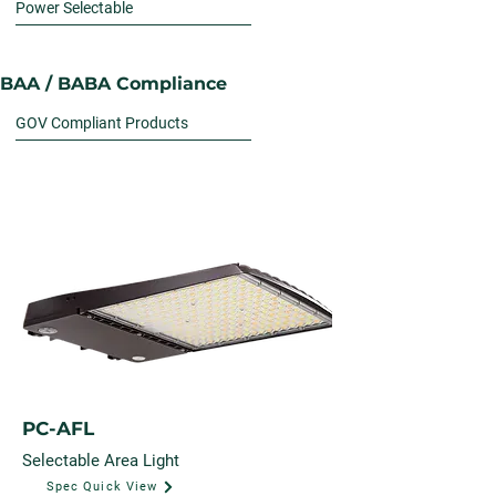
Power Selectable
BAA / BABA Compliance
GOV Compliant Products
PC-AFL
Selectable Area Light
Spec Quick View