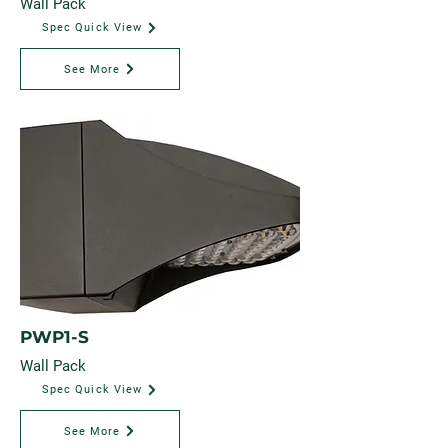
Wall Pack
Spec Quick View
See More
PWP1-S
Wall Pack
Spec Quick View
See More