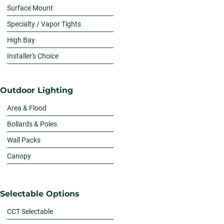
Surface Mount
Specialty / Vapor Tights
High Bay
Installer's Choice
Outdoor Lighting
Area & Flood
Bollards & Poles
Wall Packs
Canopy
Selectable Options
CCT Selectable