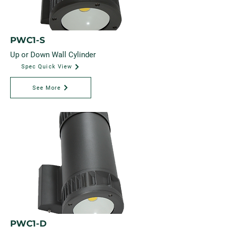
PWC1-S
Up or Down Wall Cylinder
Spec Quick View
See More
PWC1-D