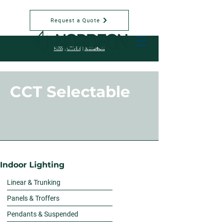
Request a Quote
NORDEON
HESS
|
GRIVEN
|
CCT Selectable
Indoor Lighting
Linear & Trunking
Panels & Troffers
Pendants & Suspended