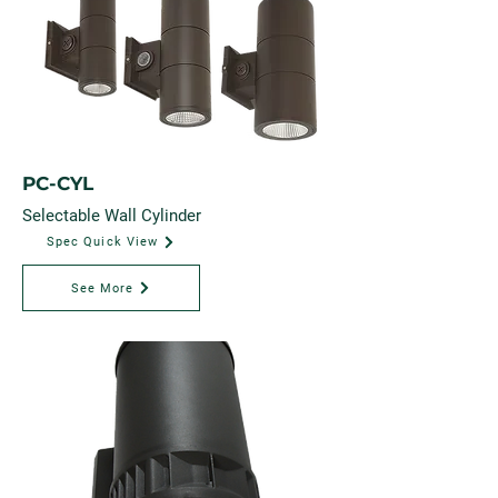
PC-CYL
Selectable Wall Cylinder
Spec Quick View
See More