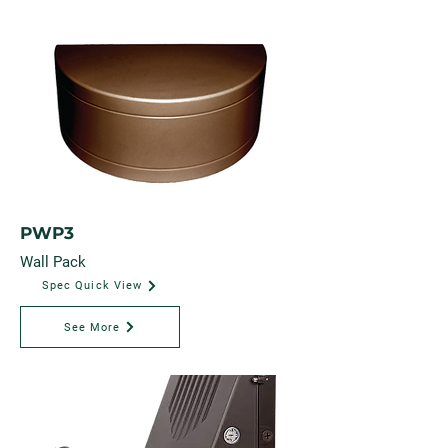
PWP3
Wall Pack
Spec Quick View
See More