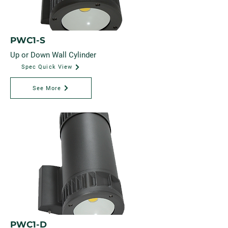
PWC1-S
Up or Down Wall Cylinder
Spec Quick View
See More
PWC1-D