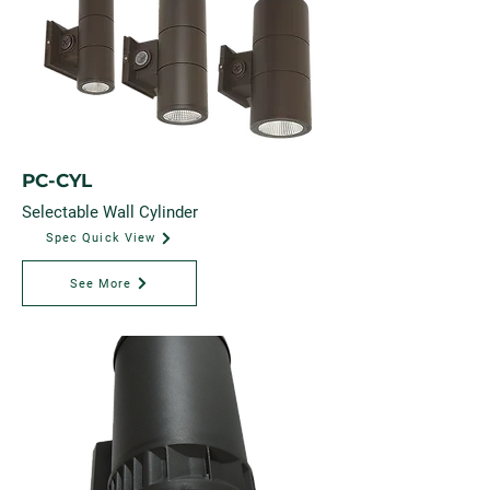
PC-CYL
Selectable Wall Cylinder
Spec Quick View
See More