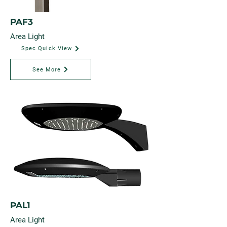
PAF3
Area Light
Spec Quick View
See More
PAL1
Area Light