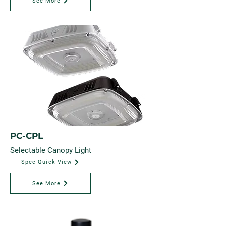
See More
PC-CPL
Selectable Canopy Light
Spec Quick View
See More