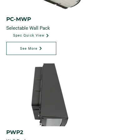
PC-MWP
Selectable Wall Pack
Spec Quick View
See More
PWP2