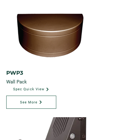
PWP3
Wall Pack
Spec Quick View
See More