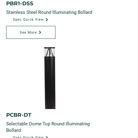
PBR1-DSS
Stainless Steel Round Illuminating Bollard
Spec Quick View
See More
PCBR-DT
Selectable Dome-Top Round Illuminating
Bollard
Spec Quick View