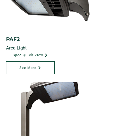
PAF2
Area Light
Spec Quick View
See More