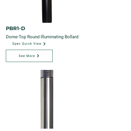
PBR1-D
Dome-Top Round Illuminating Bollard
Spec Quick View
See More