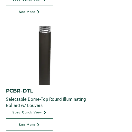
See More
PCBR-DTL
Selectable Dome-Top Round Illuminating
Bollard w/ Louvers
Spec Quick View
See More