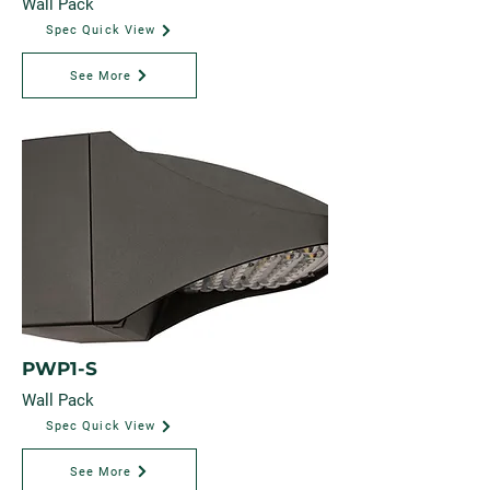
Wall Pack
Spec Quick View
See More
PWP1-S
Wall Pack
Spec Quick View
See More