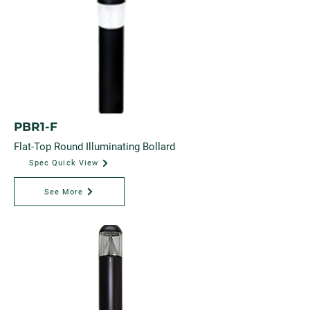
PBR1-F
Flat-Top Round Illuminating Bollard
Spec Quick View
See More