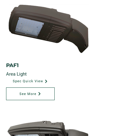
PAF1
Area Light
Spec Quick View
See More