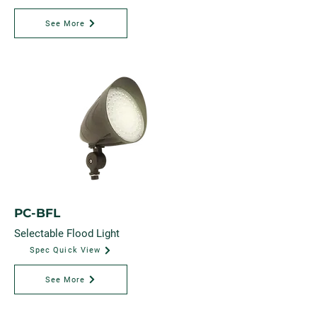
See More
PC-BFL
Selectable Flood Light
Spec Quick View
See More