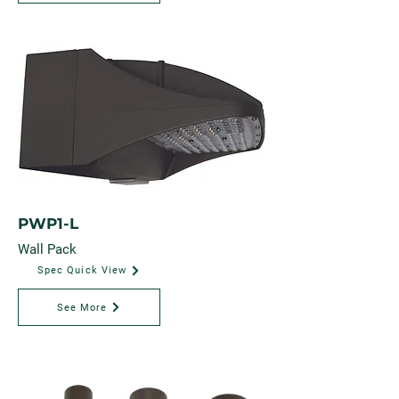
PWP1-L
Wall Pack
Spec Quick View
See More