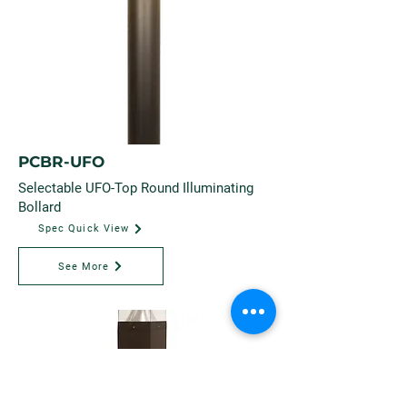
PCBR-UFO
Selectable UFO-Top Round Illuminating
Bollard
Spec Quick View
See More