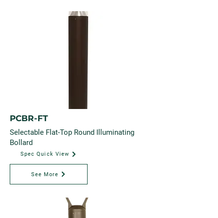
PCBR-FT
Selectable Flat-Top Round Illuminating
Bollard
Spec Quick View
See More