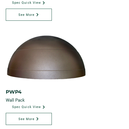
Spec Quick View
See More
PWP4
Wall Pack
Spec Quick View
See More