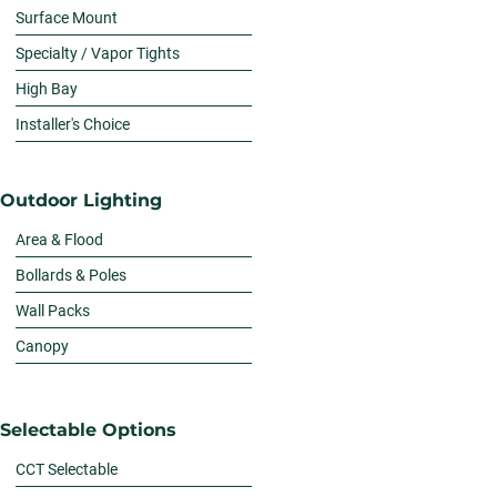
Surface Mount
Specialty / Vapor Tights
High Bay
Installer's Choice
Outdoor Lighting
Area & Flood
Bollards & Poles
Wall Packs
Canopy
Selectable Options
CCT Selectable