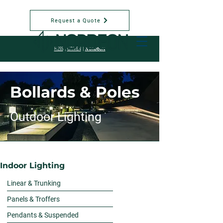
Request a Quote
NORDEON
HESS
|
GRIVEN
|
Bollards & Poles
Outdoor Lighting
Indoor Lighting
Linear & Trunking
Panels & Troffers
Pendants & Suspended