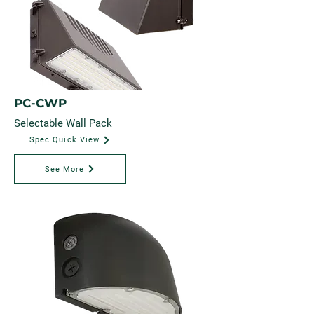
PC-CWP
Selectable Wall Pack
Spec Quick View
See More