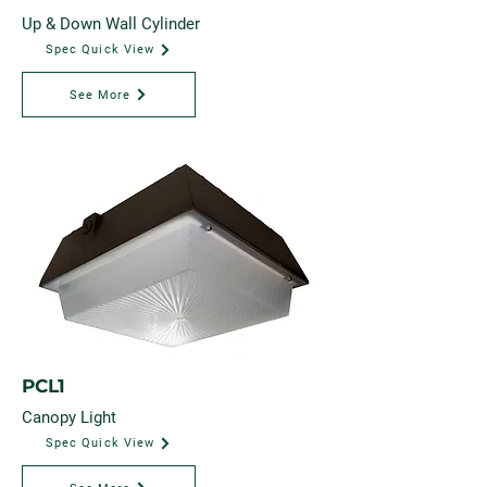
Up & Down Wall Cylinder
Spec Quick View
See More
PCL1
Canopy Light
Spec Quick View