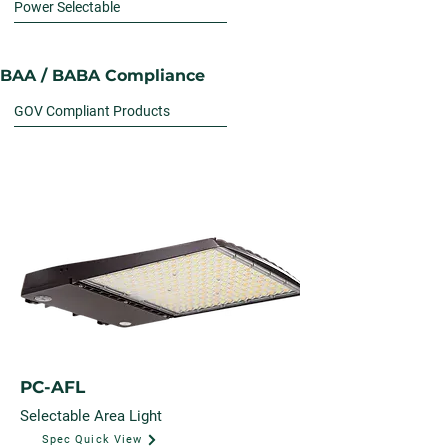
Power Selectable
BAA / BABA Compliance
GOV Compliant Products
PC-AFL
Selectable Area Light
Spec Quick View