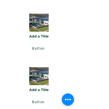
Add a Title
Button
Add a Title
Button