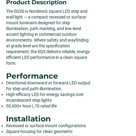
Product Description
The SQSS is Nordeon's square LED step and
wall light — a compact recessed or surface-
mount luminaire designed for step
illumination, path marking, and low-level
accent lighting in commercial outdoor
environments. Where safety and wayfinding
at grade level are the specification
requirement, the SQS delivers reliable, energy-
efficient LED performance in a clean square
form.
Performance
Directional downward or forward LED output
for step and path illumination
High-efficacy LED for energy savings over
incandescent step lights
50,000+ hour L70 rated life
Installation
Recessed or surface mount configurations
Square housing for clean geometric