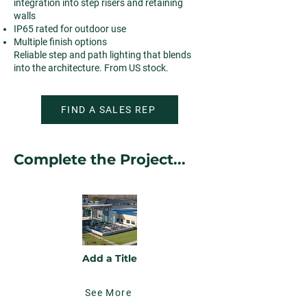
integration into step risers and retaining
walls
IP65 rated for outdoor use
Multiple finish options
Reliable step and path lighting that blends
into the architecture. From US stock.
FIND A SALES REP
Complete the Project...
Add a Title
See More