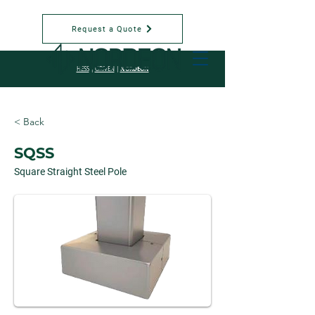
Request a Quote
NORDEON
HESS
|
GRIVEN
|
< Back
SQSS
Square Straight Steel Pole