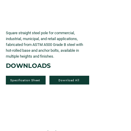
Square straight steel pole for commercial,
industrial, municipal, and retail applications,
fabricated from ASTM A500 Grade B steel with
hot-rolled base and anchor bolts, available in
multiple heights and finishes.
DOWNLOADS
Specification Sheet
Download All