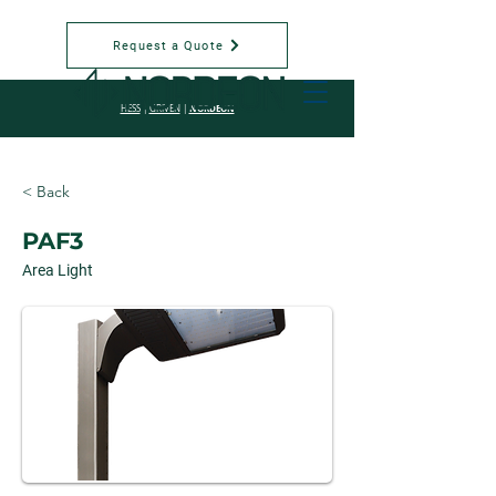
Request a Quote
NORDEON
HESS
|
GRIVEN
|
< Back
PAF3
Area Light