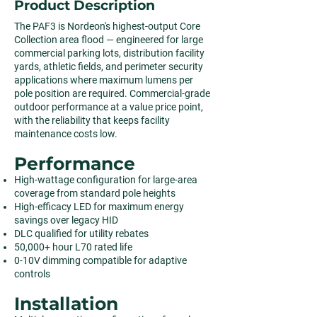
Product Description
The PAF3 is Nordeon's highest-output Core
Collection area flood — engineered for large
commercial parking lots, distribution facility
yards, athletic fields, and perimeter security
applications where maximum lumens per
pole position are required. Commercial-grade
outdoor performance at a value price point,
with the reliability that keeps facility
maintenance costs low.
Performance
High-wattage configuration for large-area
coverage from standard pole heights
High-efficacy LED for maximum energy
savings over legacy HID
DLC qualified for utility rebates
50,000+ hour L70 rated life
0-10V dimming compatible for adaptive
controls
Installation