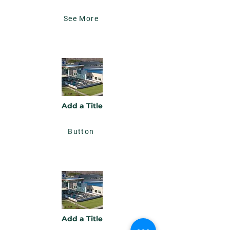
See More
Add a Title
Button
Add a Title