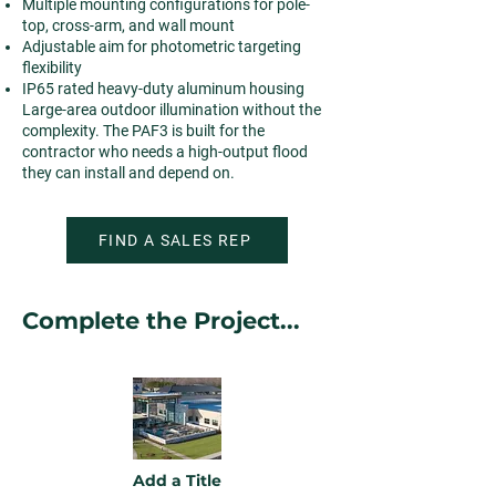
Multiple mounting configurations for pole-
top, cross-arm, and wall mount
Adjustable aim for photometric targeting
flexibility
IP65 rated heavy-duty aluminum housing
Large-area outdoor illumination without the
complexity. The PAF3 is built for the
contractor who needs a high-output flood
they can install and depend on.
FIND A SALES REP
Complete the Project...
Add a Title