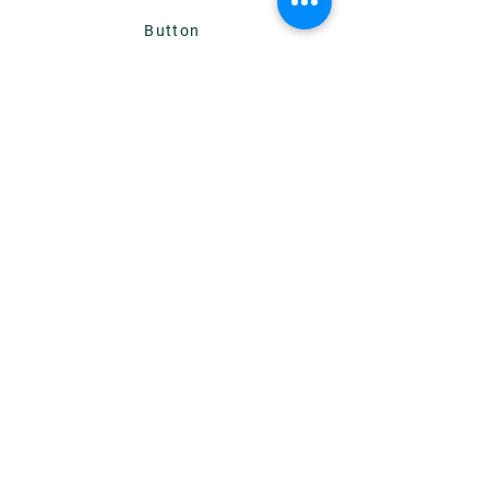
Button
Add a Title
Button
Add a Title