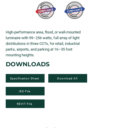
High-performance area, flood, or wall-mounted
luminaire with 99–256 watts, full array of light
distributions in three CCTs, for retail, industrial
parks, airports, and parking at 16–35 foot
mounting heights.
DOWNLOADS
Specification Sheet
Download All
IES File
REVIT File