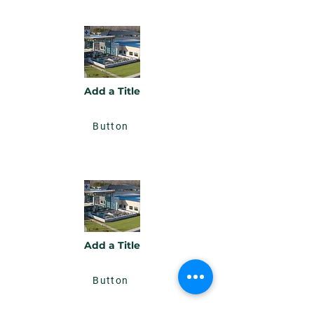
Add a Title
Button
Add a Title
Button