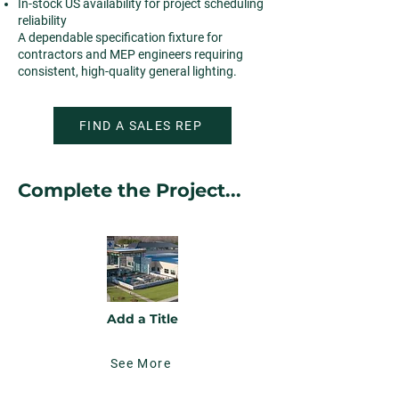
In-stock US availability for project scheduling
reliability
A dependable specification fixture for
contractors and MEP engineers requiring
consistent, high-quality general lighting.
FIND A SALES REP
Complete the Project...
Add a Title
See More