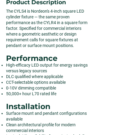
Product Description
The CYLS4 is Nordeon's 4-inch square LED
cylinder fixture — the same proven
performance as the CYLR4 in a square form
factor. Specified for commercial interiors
where a geometric aesthetic or design
requirement calls for square fixtures at
pendant or surface mount positions.
Performance
High-efficacy LED output for energy savings
versus legacy sources
DLC qualified where applicable
CCT-selectable options available
0-10V dimming compatible
50,000+ hour L70 rated life
Installation
Surface mount and pendant configurations
available
Clean architectural profile for modern
commercial interiors