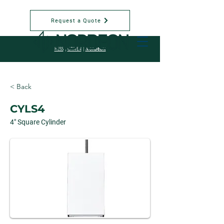
Request a Quote
NORDEON
HESS
|
GRIVEN
|
< Back
CYLS4
4" Square Cylinder