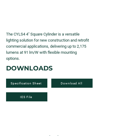
The CYLS4 4" Square Cylinder is a versatile
lighting solution for new construction and retrofit
commercial applications, delivering up to 2,175
lumens at 91 lm/W with flexible mounting
options.
DOWNLOADS
Specification Sheet
Download All
IES File