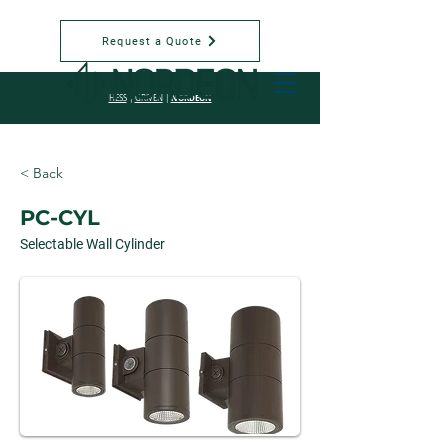
Request a Quote
NORDEON
HESS
|
GRIVEN
|
< Back
PC-CYL
Selectable Wall Cylinder