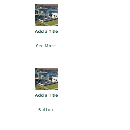
Add a Title
See More
Add a Title
Button