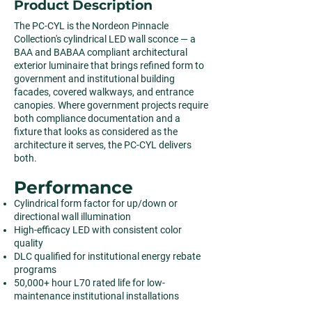
Product Description
The PC-CYL is the Nordeon Pinnacle
Collection's cylindrical LED wall sconce — a
BAA and BABAA compliant architectural
exterior luminaire that brings refined form to
government and institutional building
facades, covered walkways, and entrance
canopies. Where government projects require
both compliance documentation and a
fixture that looks as considered as the
architecture it serves, the PC-CYL delivers
both.
Performance
Cylindrical form factor for up/down or
directional wall illumination
High-efficacy LED with consistent color
quality
DLC qualified for institutional energy rebate
programs
50,000+ hour L70 rated life for low-
maintenance institutional installations