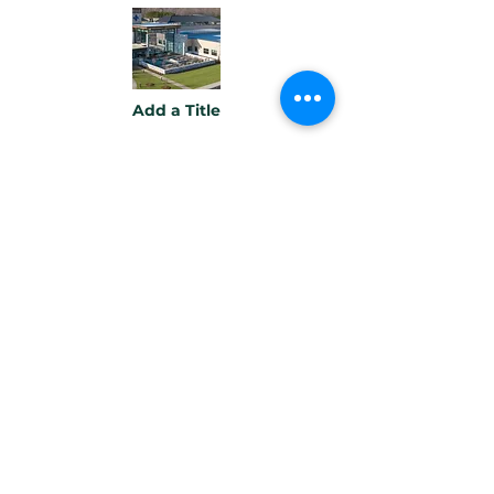
Add a Title
Button
Add a Title
Button