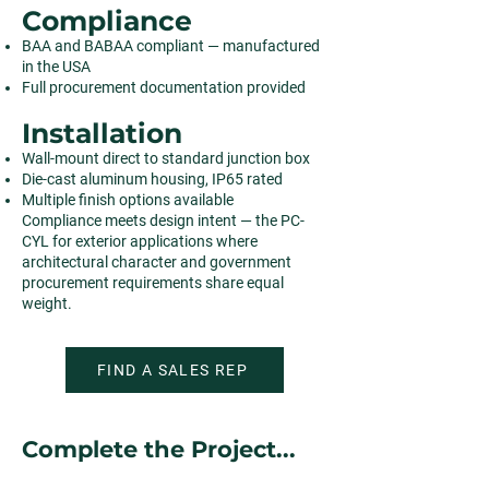
Compliance
BAA and BABAA compliant — manufactured
in the USA
Full procurement documentation provided
Installation
Wall-mount direct to standard junction box
Die-cast aluminum housing, IP65 rated
Multiple finish options available
Compliance meets design intent — the PC-
CYL for exterior applications where
architectural character and government
procurement requirements share equal
weight.
FIND A SALES REP
Complete the Project...