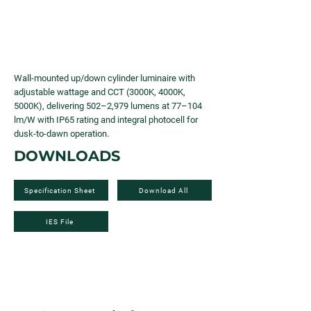
Wall-mounted up/down cylinder luminaire with
adjustable wattage and CCT (3000K, 4000K,
5000K), delivering 502–2,979 lumens at 77–104
lm/W with IP65 rating and integral photocell for
dusk-to-dawn operation.
DOWNLOADS
Specification Sheet
Download All
IES File