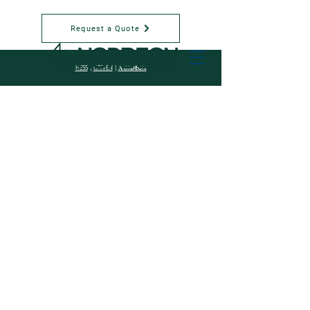
Request a Quote
NORDEON
HESS
|
GRIVEN
|