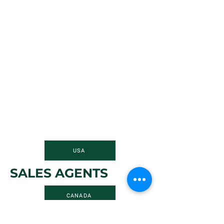
USA
SALES AGENTS
CANADA
FIND A REPRESENTATIVE IN YOUR AREA